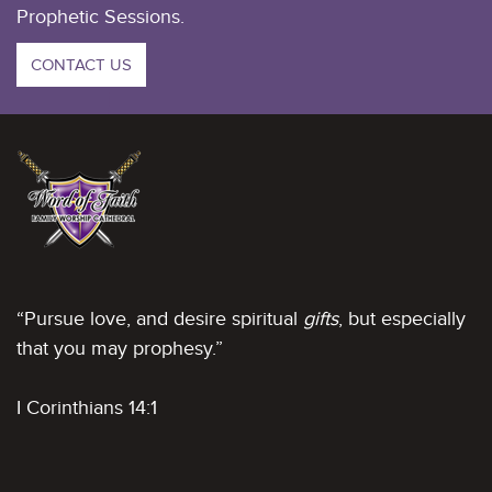
Prophetic Sessions.
CONTACT US
“Pursue love, and desire spiritual
gifts
, but especially
that you may prophesy.”
I Corinthians 14:1