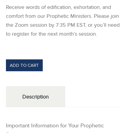
Receive words of edification, exhortation, and
comfort from our Prophetic Ministers. Please join
the Zoom session by 7:35 PM EST, or you’ll need
to register for the next month’s session.
ADD TO CART
Description
Important Information for Your Prophetic