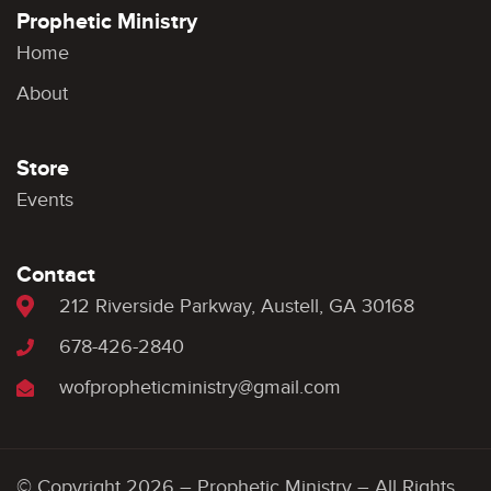
Prophetic Ministry
Home
About
Store
Events
Contact
212 Riverside Parkway, Austell, GA 30168
678-426-2840
wofpropheticministry@gmail.com
© Copyright 2026 – Prophetic Ministry – All Rights