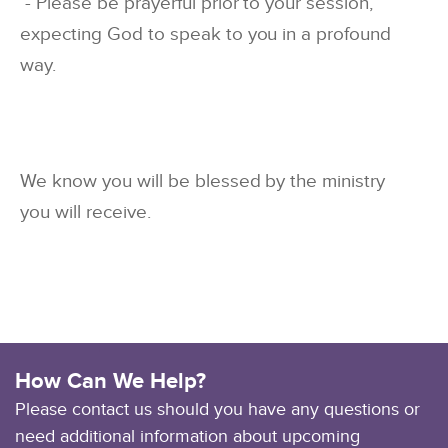
- Please be prayerful prior to your session,
expecting God to speak to you in a profound
way.
We know you will be blessed by the ministry
you will receive.
How Can We Help?
Please contact us should you have any questions or
need additional information about upcoming