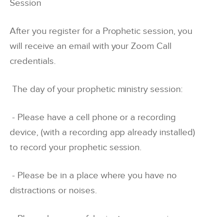
Session
After you register for a Prophetic session, you
will receive an email with your Zoom Call
credentials.
The day of your prophetic ministry session:
- Please have a cell phone or a recording
device, (with a recording app already installed)
to record your prophetic session.
- Please be in a place where you have no
distractions or noises.