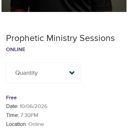
Prophetic Ministry Sessions
ONLINE
Free
Date:
10/06/2026
Time:
7:30PM
Location
: Online